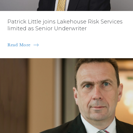
Patrick Little joins Lakehouse Risk Services
limited as Senior Underwriter
Read More