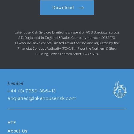
Download
Lakehouse Risk Services Limited is an agent of AXIS Specialty Europe
S.E. Registered in England & Wales. Company number 10052270.
Lakehouse Risk Services Limited are authorised and regulated by the
Financial Conduct Authority (FCA). 9th Floor the Northern & Shell
Building, Lower Thames Street, EC3R 6EN.
London
+44 (0) 7950 386413
enquiries@lakehouserisk.com
ATE
About Us