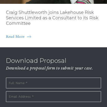
Craig Shuttleworth joins Lakehouse Risk
Services Limited as a Consultant to its Risk
Committee
Read More
Download Proposal
Download a proposal form to submit your case.