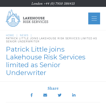
London
+44 (0) 7950 386413
Home
About Us
HOME
NEWS
PATRICK LITTLE JOINS LAKEHOUSE RISK SERVICES LIMITED AS
ATE
SENIOR UNDERWRITER
Patrick Little joins
Commercial Litigation
Lakehouse Risk Services
Case Types
limited as Senior
Funding
Underwriter
News
Contact Us
Share