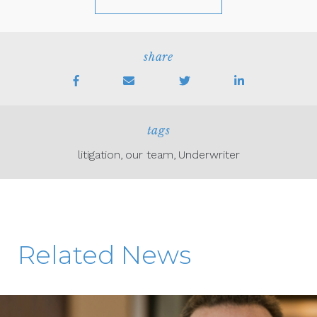
share
tags
litigation
our team
Underwriter
Related News