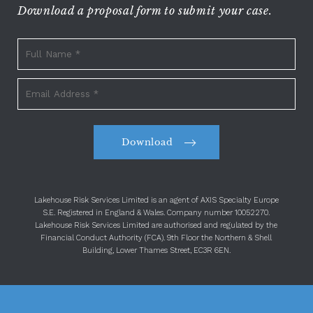
Download a proposal form to submit your case.
Download
Lakehouse Risk Services Limited is an agent of AXIS Specialty Europe
S.E. Registered in England & Wales. Company number 10052270.
Lakehouse Risk Services Limited are authorised and regulated by the
Financial Conduct Authority (FCA). 9th Floor the Northern & Shell
Building, Lower Thames Street, EC3R 6EN.