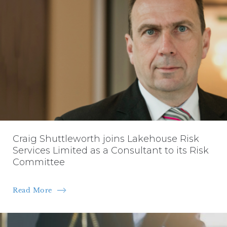
Craig Shuttleworth joins Lakehouse Risk
Services Limited as a Consultant to its Risk
Committee
Read More