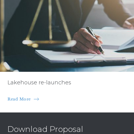
Lakehouse re-launches
Read More
Download Proposal