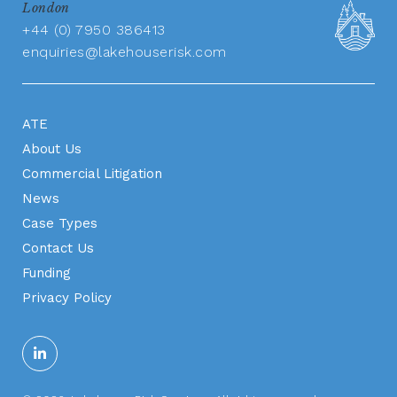
London
+44 (0) 7950 386413
enquiries@lakehouserisk.com
ATE
About Us
Commercial Litigation
News
Case Types
Contact Us
Funding
Privacy Policy
Apply Now