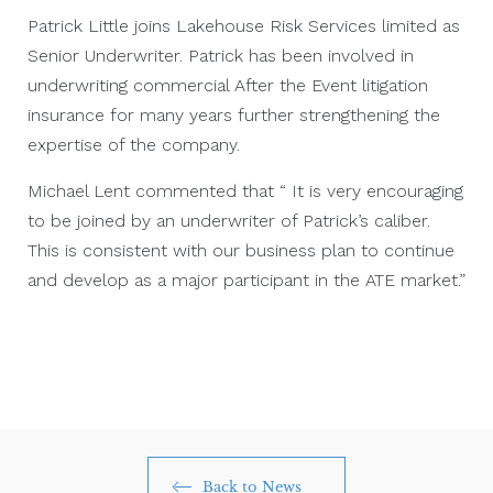
Patrick Little joins Lakehouse Risk Services limited as
Senior Underwriter. Patrick has been involved in
underwriting commercial After the Event litigation
insurance for many years further strengthening the
expertise of the company.
Michael Lent commented that “ It is very encouraging
to be joined by an underwriter of Patrick’s caliber.
This is consistent with our business plan to continue
and develop as a major participant in the ATE market.”
Back to News