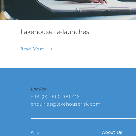
Lakehouse re-launches
Read More
London
+44 (0) 7950 386413
enquiries@lakehouserisk.com
ATE
About Us