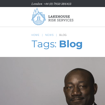
London
+44 (0) 7950 386413
HOME
NEWS
BLOG
Tags:
Blog