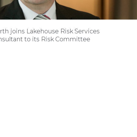
rth joins Lakehouse Risk Services
nsultant to its Risk Committee