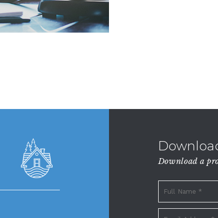
Download
Download a prop