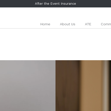
After the Event Insurance
Home
About Us
ATE
Comme