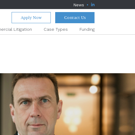
News
Apply Now
Contact Us
rcial Litigation
Case Types
Funding