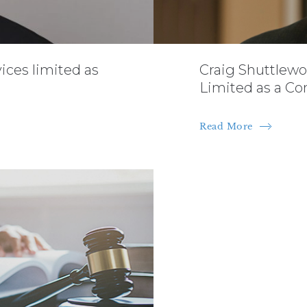
vices limited as
Craig Shuttlewo
Limited as a Co
Read More