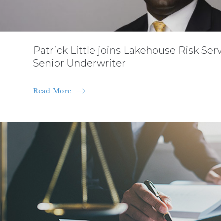
Patrick Little joins Lakehouse Risk Ser
Senior Underwriter
Read More