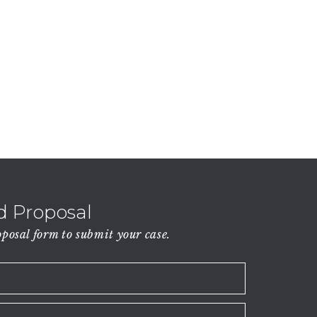
 Proposal
osal form to submit your case.