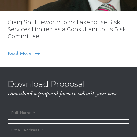
Craig Shuttleworth joins Lakehouse Risk
Services Limited as a Consultant to its Risk
Committee
Read More
Download Proposal
Download a proposal form to submit your case.