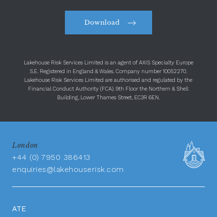
Download
Lakehouse Risk Services Limited is an agent of AXIS Specialty Europe
S.E. Registered in England & Wales. Company number 10052270.
Lakehouse Risk Services Limited are authorised and regulated by the
Financial Conduct Authority (FCA). 9th Floor the Northern & Shell
Building, Lower Thames Street, EC3R 6EN.
London
+44 (0) 7950 386413
enquiries@lakehouserisk.com
ATE