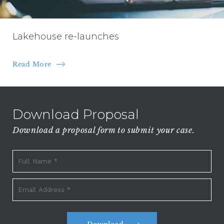
Lakehouse re-launches
Read More
Download Proposal
Download a proposal form to submit your case.