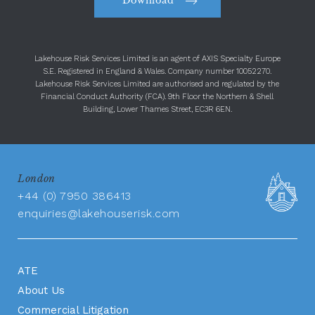
Download
Lakehouse Risk Services Limited is an agent of AXIS Specialty Europe
S.E. Registered in England & Wales. Company number 10052270.
Lakehouse Risk Services Limited are authorised and regulated by the
Financial Conduct Authority (FCA). 9th Floor the Northern & Shell
Building, Lower Thames Street, EC3R 6EN.
London
+44 (0) 7950 386413
enquiries@lakehouserisk.com
ATE
About Us
Commercial Litigation