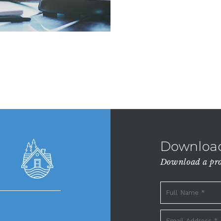
Download
Download a prop