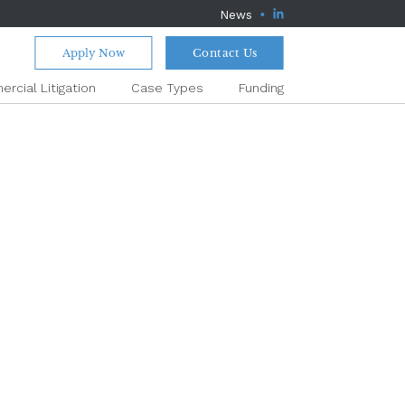
News
Apply Now
Contact Us
rcial Litigation
Case Types
Funding