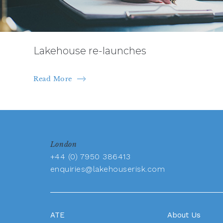
Lakehouse re-launches
Read More
London
+44 (0) 7950 386413
enquiries@lakehouserisk.com
ATE
About Us