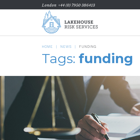
London
+44 (0) 7950 386413
HOME
NEWS
FUNDING
Tags:
funding