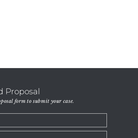
 Proposal
osal form to submit your case.