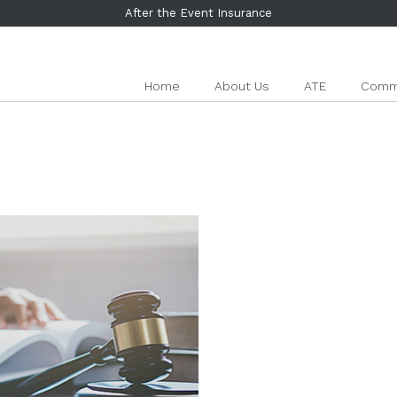
After the Event Insurance
Home
About Us
ATE
Comme